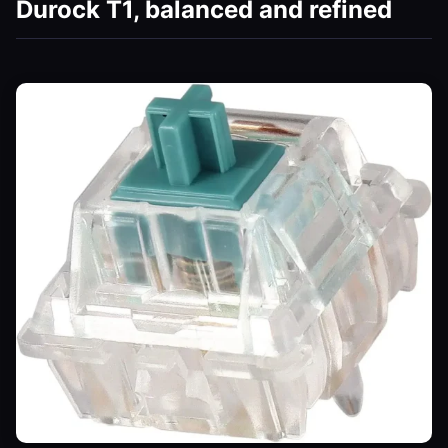
Durock T1, balanced and refined