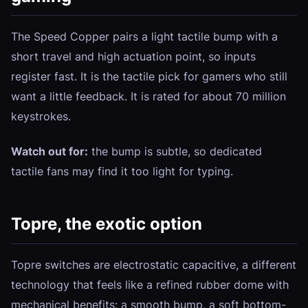
The Speed Copper pairs a light tactile bump with a
short travel and high actuation point, so inputs
register fast. It is the tactile pick for gamers who still
want a little feedback. It is rated for about 70 million
keystrokes.
Watch out for:
the bump is subtle, so dedicated
tactile fans may find it too light for typing.
Topre, the exotic option
Topre switches are electrostatic capacitive, a different
technology that feels like a refined rubber dome with
mechanical benefits: a smooth bump, a soft bottom-