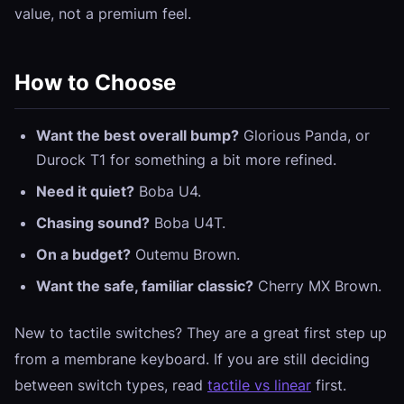
value, not a premium feel.
How to Choose
Want the best overall bump?
Glorious Panda, or
Durock T1 for something a bit more refined.
Need it quiet?
Boba U4.
Chasing sound?
Boba U4T.
On a budget?
Outemu Brown.
Want the safe, familiar classic?
Cherry MX Brown.
New to tactile switches? They are a great first step up
from a membrane keyboard. If you are still deciding
between switch types, read
tactile vs linear
first.