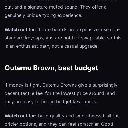
out, and a signature muted sound. They offer a
genuinely unique typing experience.
Watch out for:
Topre boards are expensive, use non-
standard keycaps, and are not hot-swappable, so this
is an enthusiast path, not a casual upgrade.
Outemu Brown, best budget
If money is tight, Outemu Browns give a surprisingly
decent tactile feel for the lowest price around, and
they are easy to find in budget keyboards.
Watch out for:
build quality and smoothness trail the
pricier options, and they can feel scratchier. Good