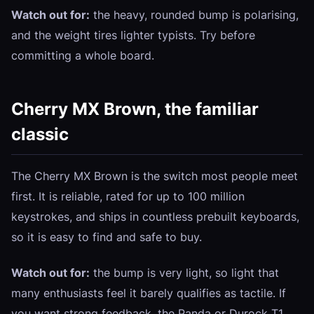
Watch out for:
the heavy, rounded bump is polarising,
and the weight tires lighter typists. Try before
committing a whole board.
Cherry MX Brown, the familiar
classic
The Cherry MX Brown is the switch most people meet
first. It is reliable, rated for up to 100 million
keystrokes, and ships in countless prebuilt keyboards,
so it is easy to find and safe to buy.
Watch out for:
the bump is very light, so light that
many enthusiasts feel it barely qualifies as tactile. If
you want strong feedback, the Panda or Durock T1