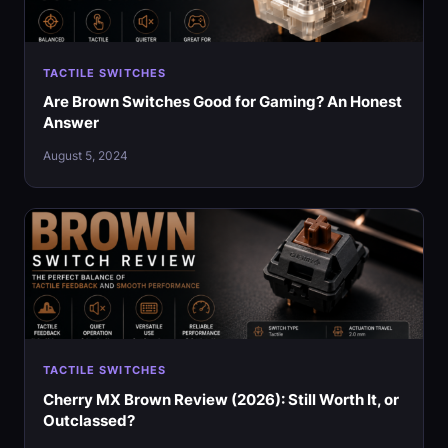
TACTILE SWITCHES
Are Brown Switches Good for Gaming? An Honest
Answer
August 5, 2024
TACTILE SWITCHES
Cherry MX Brown Review (2026): Still Worth It, or
Outclassed?