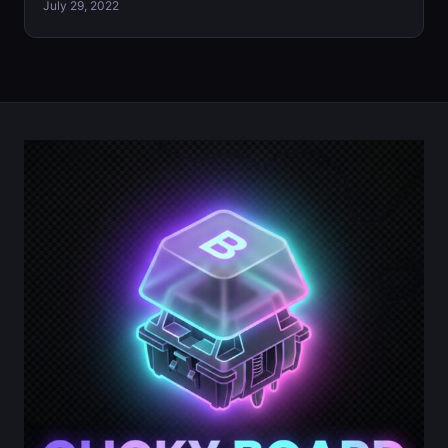
July 29, 2022