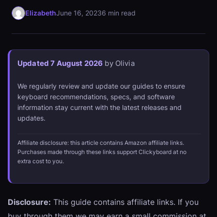
Elizabeth
June 16, 2023
6 min read
Updated 7 August 2026
by Olivia
We regularly review and update our guides to ensure
keyboard recommendations, specs, and software
information stay current with the latest releases and
updates.
Affiliate disclosure: this article contains Amazon affiliate links.
Purchases made through these links support Clickyboard at no
extra cost to you.
Disclosure:
This guide contains affiliate links. If you
buy through them we may earn a small commission at