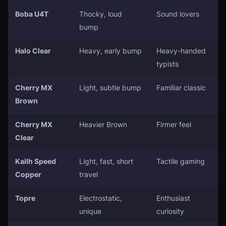
Boba U4T
Thocky, loud
Sound lovers
bump
Halo Clear
Heavy, early bump
Heavy-handed
typists
Cherry MX
Light, subtle bump
Familiar classic
Brown
Cherry MX
Heavier Brown
Firmer feel
Clear
Kailh Speed
Light, fast, short
Tactile gaming
Copper
travel
Topre
Electrostatic,
Enthusiast
unique
curiosity