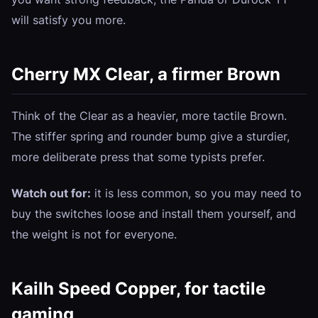
will satisfy you more.
Cherry MX Clear, a firmer Brown
Think of the Clear as a heavier, more tactile Brown.
The stiffer spring and rounder bump give a sturdier,
more deliberate press that some typists prefer.
Watch out for:
it is less common, so you may need to
buy the switches loose and install them yourself, and
the weight is not for everyone.
Kailh Speed Copper, for tactile
gaming