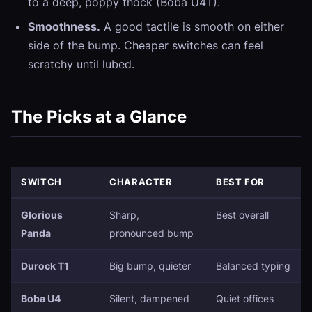
to a deep, poppy thock (Boba U4T).
Smoothness.
A good tactile is smooth on either
side of the bump. Cheaper switches can feel
scratchy until lubed.
The Picks at a Glance
SWITCH
CHARACTER
BEST FOR
Glorious
Sharp,
Best overall
Panda
pronounced bump
Durock T1
Big bump, quieter
Balanced typing
Boba U4
Silent, dampened
Quiet offices