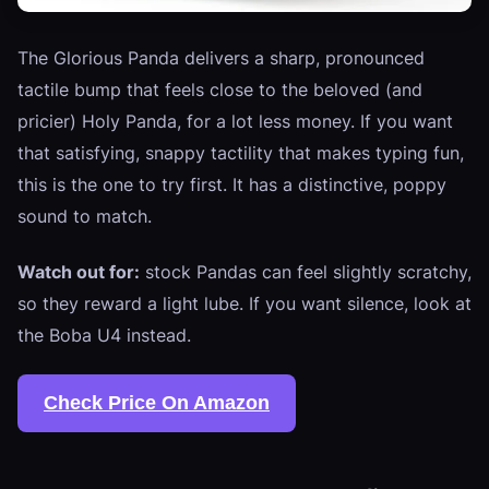
The Glorious Panda delivers a sharp, pronounced
tactile bump that feels close to the beloved (and
pricier) Holy Panda, for a lot less money. If you want
that satisfying, snappy tactility that makes typing fun,
this is the one to try first. It has a distinctive, poppy
sound to match.
Watch out for:
stock Pandas can feel slightly scratchy,
so they reward a light lube. If you want silence, look at
the Boba U4 instead.
Check Price On Amazon