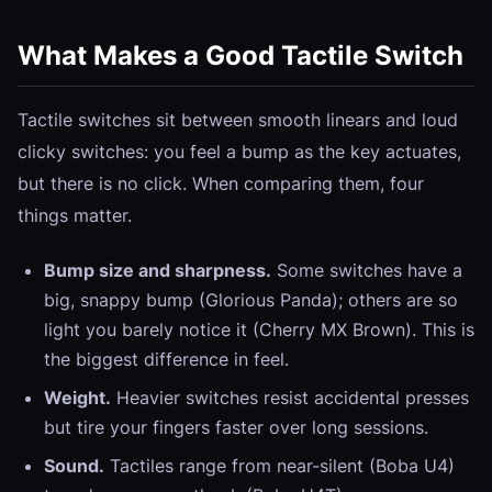
What Makes a Good Tactile Switch
Tactile switches sit between smooth linears and loud
clicky switches: you feel a bump as the key actuates,
but there is no click. When comparing them, four
things matter.
Bump size and sharpness.
Some switches have a
big, snappy bump (Glorious Panda); others are so
light you barely notice it (Cherry MX Brown). This is
the biggest difference in feel.
Weight.
Heavier switches resist accidental presses
but tire your fingers faster over long sessions.
Sound.
Tactiles range from near-silent (Boba U4)