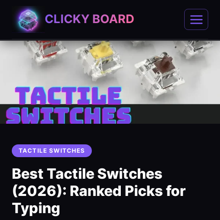
Skip
CLICKY BOARD
to
content
TACTILE SWITCHES
Best Tactile Switches
(2026): Ranked Picks for
Typing