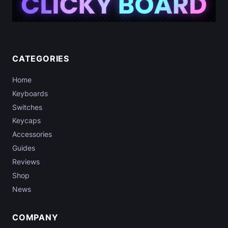
CATEGORIES
Home
Keyboards
Switches
Keycaps
Accessories
Guides
Reviews
Shop
News
COMPANY