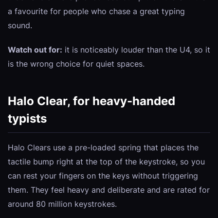
a favourite for people who chase a great typing
sound.
Watch out for:
it is noticeably louder than the U4, so it
is the wrong choice for quiet spaces.
Halo Clear, for heavy-handed
typists
Halo Clears use a pre-loaded spring that places the
tactile bump right at the top of the keystroke, so you
can rest your fingers on the keys without triggering
them. They feel heavy and deliberate and are rated for
around 80 million keystrokes.