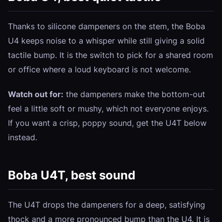
Thanks to silicone dampeners on the stem, the Boba
U4 keeps noise to a whisper while still giving a solid
tactile bump. It is the switch to pick for a shared room
or office where a loud keyboard is not welcome.
Watch out for:
the dampeners make the bottom-out
feel a little soft or mushy, which not everyone enjoys.
If you want a crisp, poppy sound, get the U4T below
instead.
Boba U4T, best sound
The U4T drops the dampeners for a deep, satisfying
thock and a more pronounced bump than the U4. It is