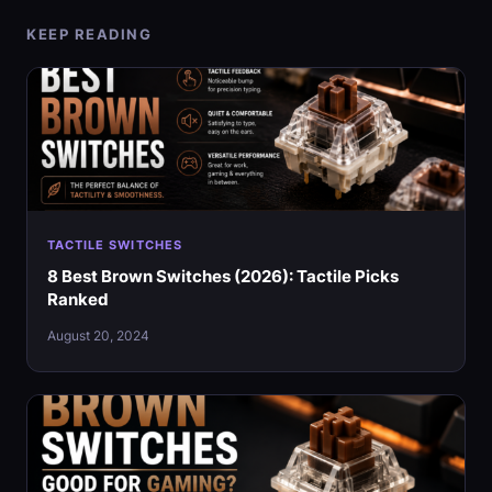
KEEP READING
TACTILE SWITCHES
8 Best Brown Switches (2026): Tactile Picks
Ranked
August 20, 2024