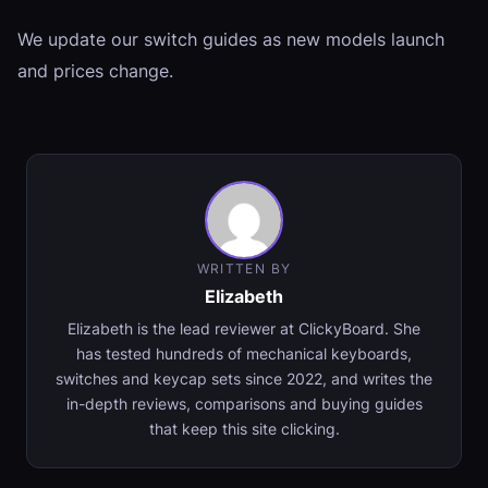
We update our switch guides as new models launch
and prices change.
WRITTEN BY
Elizabeth
Elizabeth is the lead reviewer at ClickyBoard. She
has tested hundreds of mechanical keyboards,
switches and keycap sets since 2022, and writes the
in-depth reviews, comparisons and buying guides
that keep this site clicking.