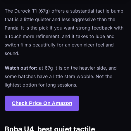
The Durock T1 (67g) offers a substantial tactile bump
that is a little quieter and less aggressive than the
Panda. It is the pick if you want strong feedback with
a touch more refinement, and it takes to lube and
switch films beautifully for an even nicer feel and
sound.
Watch out for:
at 67g it is on the heavier side, and
some batches have a little stem wobble. Not the
lightest option for long sessions.
Check Price On Amazon
Boba U4, best quiet tactile