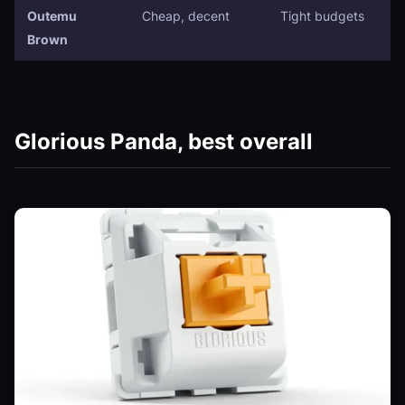
Outemu
Cheap, decent
Tight budgets
Brown
Glorious Panda, best overall