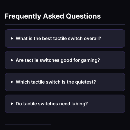
Frequently Asked Questions
What is the best tactile switch overall?
Are tactile switches good for gaming?
Which tactile switch is the quietest?
Do tactile switches need lubing?