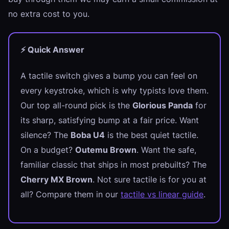
no extra cost to you.
⚡ Quick Answer
A tactile switch gives a bump you can feel on
every keystroke, which is why typists love them.
Our top all-round pick is the
Glorious Panda
for
its sharp, satisfying bump at a fair price. Want
silence? The
Boba U4
is the best quiet tactile.
On a budget?
Outemu Brown
. Want the safe,
familiar classic that ships in most prebuilts? The
Cherry MX Brown
. Not sure tactile is for you at
all? Compare them in our
tactile vs linear guide
.