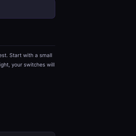
st. Start with a small
ght, your switches will