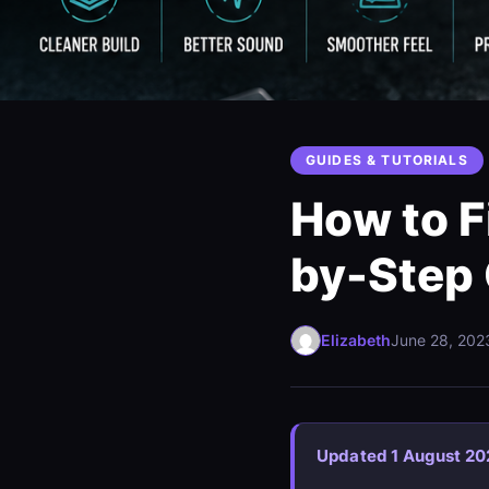
GUIDES & TUTORIALS
How to F
by-Step
Elizabeth
June 28, 202
Updated 1 August 20