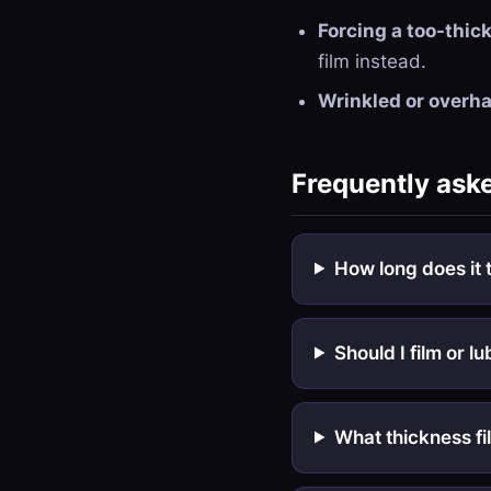
Forcing a too-thick
film instead.
Wrinkled or overha
Frequently ask
How long does it 
Should I film or lu
What thickness fi