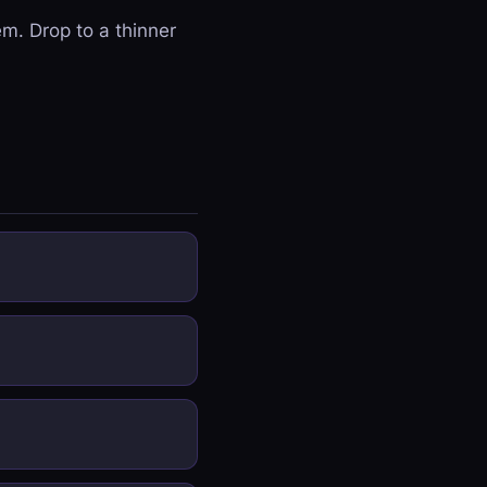
em. Drop to a thinner