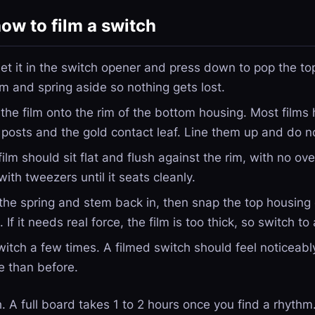
ow to film a switch
et it in the switch opener and press down to pop the to
m and spring aside so nothing gets lost.
the film onto the rim of the bottom housing. Most films 
l posts and the gold contact leaf. Line them up and do no
ilm should sit flat and flush against the rim, with no over
with tweezers until it seats cleanly.
he spring and stem back in, then snap the top housing o
If it needs real force, the film is too thick, so switch to
itch a few times. A filmed switch should feel noticeably
e than before.
. A full board takes 1 to 2 hours once you find a rhythm