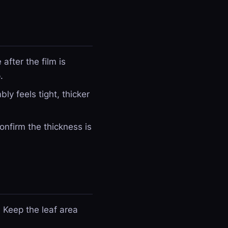
after the film is
.
ly feels tight, thicker
nfirm the thickness is
. Keep the leaf area