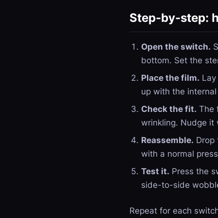
Step-by-step: h
Open the switch.
S
bottom. Set the ste
Place the film.
Lay 
up with the interna
Check the fit.
The f
wrinkling. Nudge it 
Reassemble.
Drop t
with a normal press. 
Test it.
Press the sw
side-to-side wobbl
Repeat for each switch