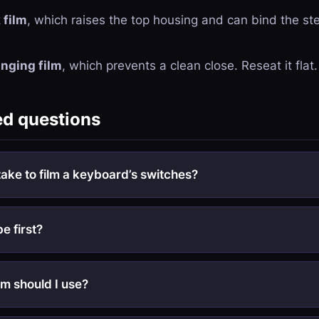
 film
, which raises the top housing and can bind the st
nging film
, which prevents a clean close. Reseat it flat.
ed questions
take to film a keyboard’s switches?
be first?
lm should I use?