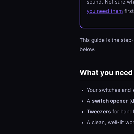
sound. Not sure wh
you need them
firs
This guide is the step
below.
What you need
Your switches and 
A
switch opener
(d
Tweezers
for handl
A clean, well-lit w