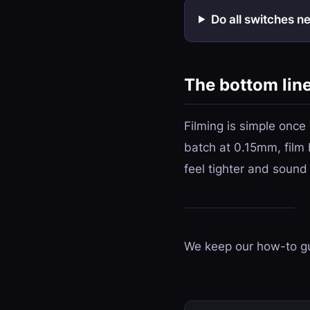
Do all switches n
The bottom lin
Filming is simple once
batch at 0.15mm, film 
feel tighter and sound
We keep our how-to gu