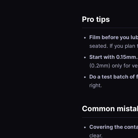
Pro tips
Film before you lu
seated. If you plan 
Start with 0.15mm.
(0.2mm) only for ve
Do a test batch of 
right.
Common mistak
Covering the conta
clear.