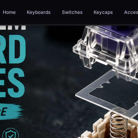
Home
Keyboards
Switches
Keycaps
Acces