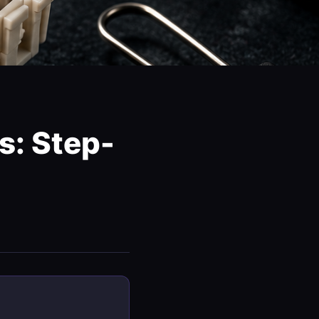
s: Step-