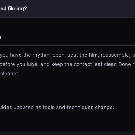
eed filming?
e
 you have the rhythm: open, seat the film, reassemble, te
before you lube, and keep the contact leaf clear. Done ri
 cleaner.
ides updated as tools and techniques change.