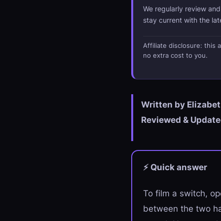
We regularly review an
stay current with the la
Affiliate disclosure: thi
no extra cost to you.
Written by Elizabe
Reviewed & Updated
⚡ Quick answer
To film a switch, op
between the two ha