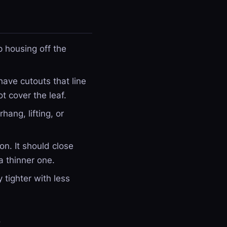
p housing off the
have cutouts that line
t cover the leaf.
hang, lifting, or
n. It should close
 a thinner one.
 tighter with less
.