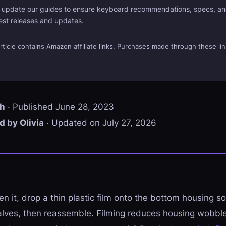
d update our guides to ensure keyboard recommendations, specs, an
test releases and updates.
s article contains Amazon affiliate links. Purchases made through these li
th
· Published June 28, 2023
 by Olivia
· Updated on July 27, 2026
en it, drop a thin plastic film onto the bottom housing so i
lves, then reassemble. Filming reduces housing wobble