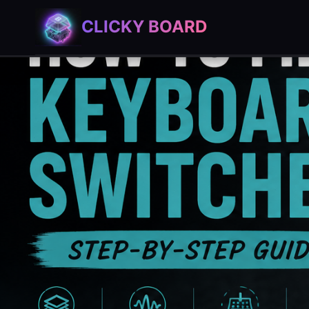
Skip
CLICKY BOARD
to
content