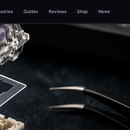
sories
Guides
Reviews
Shop
News