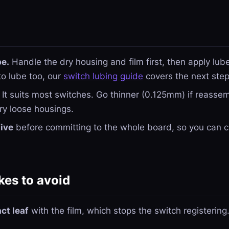
be.
Handle the dry housing and film first, then apply lube 
to lube too, our
switch lubing guide
covers the next step
It suits most switches. Go thinner (0.125mm) if reassemb
ry loose housings.
five
before committing to the whole board, so you can co
es to avoid
ct leaf
with the film, which stops the switch registering