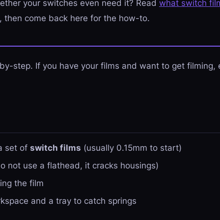
ether your switches even need it? Read
what switch fi
t, then come back here for the how-to.
-by-step. If you have your films and want to get filming,
a set of
switch films
(usually 0.15mm to start)
o not use a flathead, it cracks housings)
ing the film
orkspace and a tray to catch springs