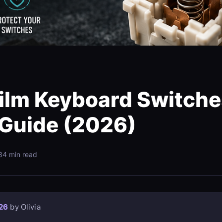
ilm Keyboard Switche
 Guide (2026)
3
4 min read
26
by Olivia