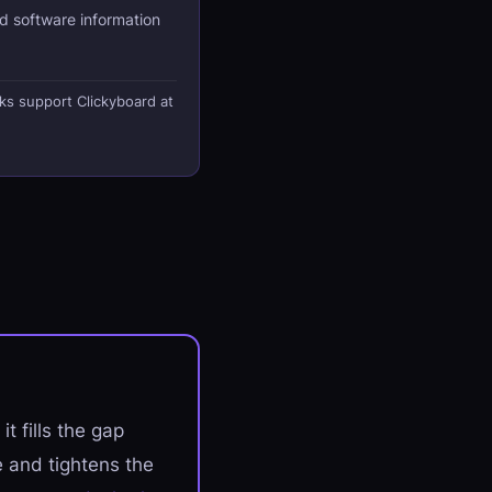
d software information
nks support Clickyboard at
t fills the gap
 and tightens the