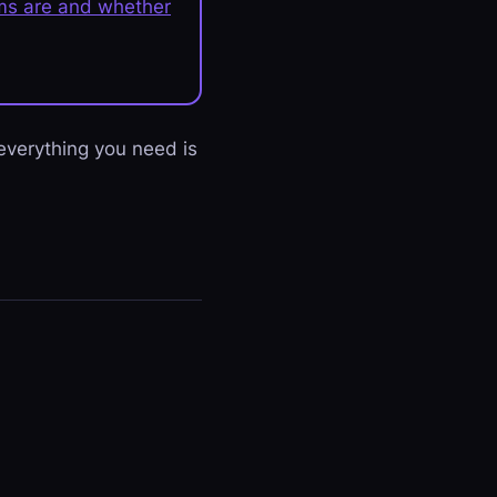
lms are and whether
 everything you need is