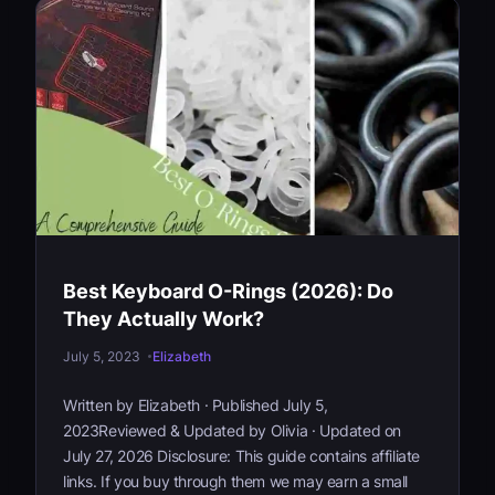
A
r
e
S
w
i
t
c
h
F
i
Best Keyboard O-Rings (2026): Do
l
m
They Actually Work?
s
July 5, 2023
Elizabeth
a
n
Written by Elizabeth · Published July 5,
d
2023Reviewed & Updated by Olivia · Updated on
D
July 27, 2026 Disclosure: This guide contains affiliate
o
links. If you buy through them we may earn a small
Y