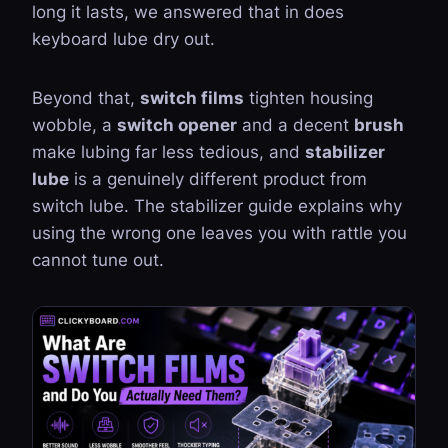
long it lasts, we answered that in
does
keyboard lube dry out
.
Beyond that,
switch films
tighten housing
wobble, a
switch opener
and a decent
brush
make lubing far less tedious, and
stabilizer
lube
is a genuinely different product from
switch lube. The
stabilizer guide
explains why
using the wrong one leaves you with rattle you
cannot tune out.