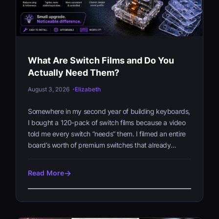
What Are Switch Films and Do You
Actually Need Them?
August 3, 2026
Elizabeth
Somewhere in my second year of building keyboards,
I bought a 120-pack of switch films because a video
told me every switch “needs” them. I filmed an entire
board’s worth of premium switches that already…
Read More
W
h
a
t