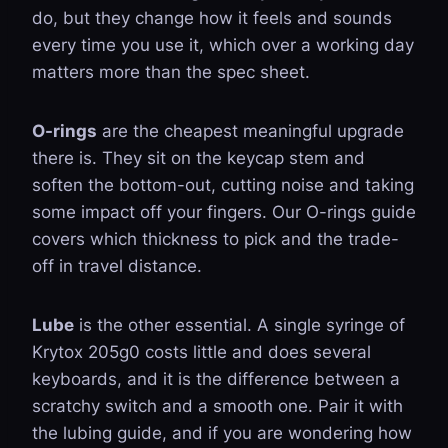
do, but they change how it feels and sounds
every time you use it, which over a working day
matters more than the spec sheet.
O-rings
are the cheapest meaningful upgrade
there is. They sit on the keycap stem and
soften the bottom-out, cutting noise and taking
some impact off your fingers. Our
O-rings guide
covers which thickness to pick and the trade-
off in travel distance.
Lube
is the other essential. A single syringe of
Krytox 205g0 costs little and does several
keyboards, and it is the difference between a
scratchy switch and a smooth one. Pair it with
the
lubing guide
, and if you are wondering how