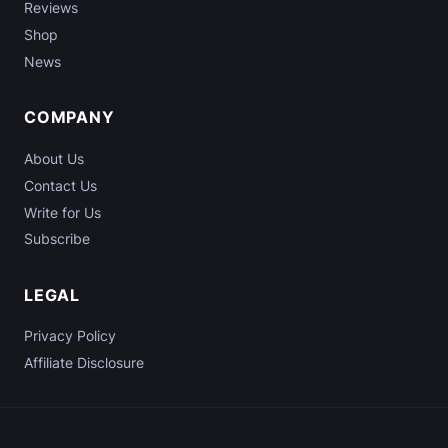
Reviews
a
l
Shop
l
News
y
W
COMPANY
o
r
About Us
k
Contact Us
?
Write for Us
Subscribe
LEGAL
Privacy Policy
Affiliate Disclosure