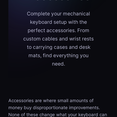
Complete your mechanical
keyboard setup with the
perfect accessories. From
custom cables and wrist rests
to carrying cases and desk
mats, find everything you
need.
Accessories are where small amounts of
money buy disproportionate improvements.
None of these change what your keyboard can