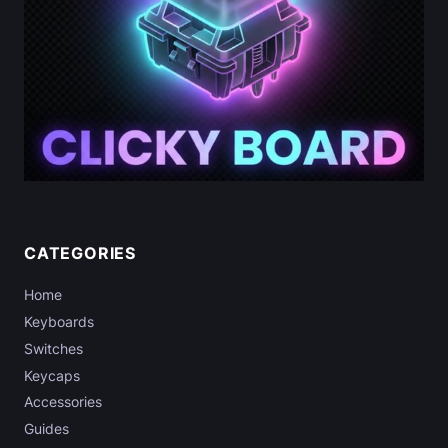
g
s
(
2
0
2
6
)
:
D
o
CATEGORIES
T
Home
h
e
Keyboards
y
Switches
A
Keycaps
c
Accessories
t
Guides
u