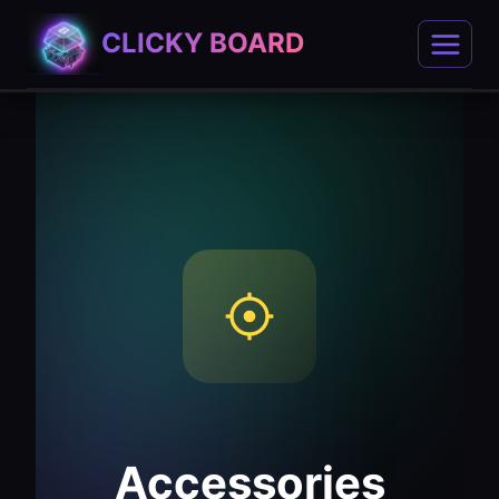
Skip
CLICKY BOARD
to
content
Accessories