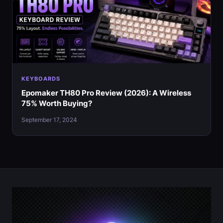
KEYBOARDS
Epomaker TH80 Pro Review (2026): A Wireless
75% Worth Buying?
September 17, 2024