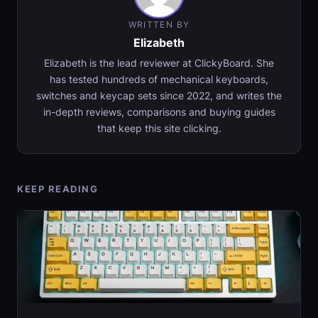
WRITTEN BY
Elizabeth
Elizabeth is the lead reviewer at ClickyBoard. She
has tested hundreds of mechanical keyboards,
switches and keycap sets since 2022, and writes the
in-depth reviews, comparisons and buying guides
that keep this site clicking.
KEEP READING