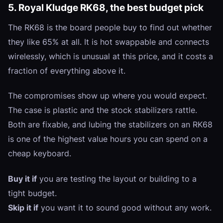
5. Royal Kludge RK68, the best budget pick
The RK68 is the board people buy to find out whether
they like 65% at all. It is hot swappable and connects
wirelessly, which is unusual at this price, and it costs a
fraction of everything above it.
The compromises show up where you would expect.
The case is plastic and the stock stabilizers rattle.
Both are fixable, and lubing the stabilizers on an RK68
is one of the highest value hours you can spend on a
cheap keyboard.
Buy it if
you are testing the layout or building to a
tight budget.
Skip it if
you want it to sound good without any work.