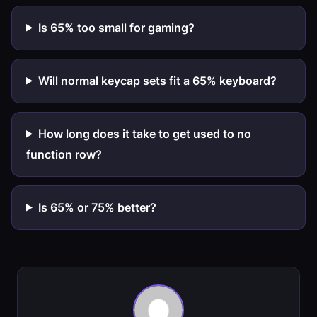
Is 65% too small for gaming?
Will normal keycap sets fit a 65% keyboard?
How long does it take to get used to no
function row?
Is 65% or 75% better?