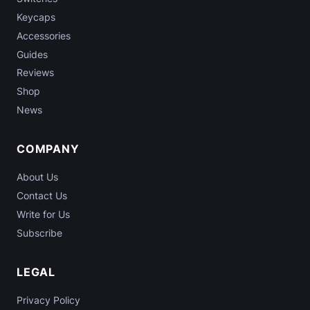
Keycaps
Accessories
Guides
Reviews
Shop
News
COMPANY
About Us
Contact Us
Write for Us
Subscribe
LEGAL
Privacy Policy