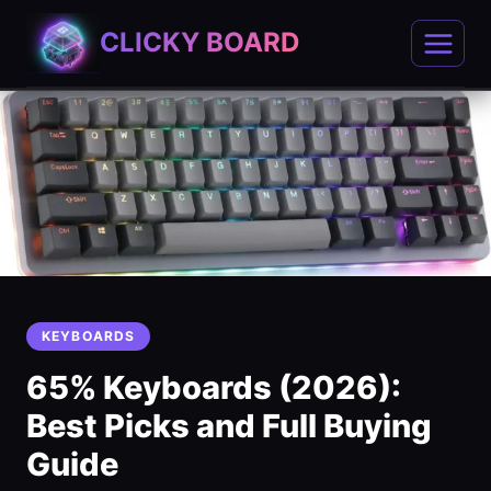
Skip
CLICKY BOARD
to
content
KEYBOARDS
65% Keyboards (2026):
Best Picks and Full Buying
Guide