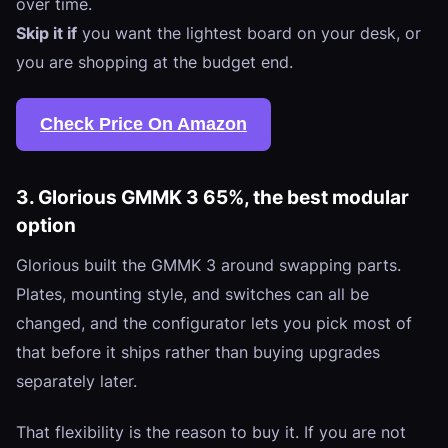
over time.
Skip it if
you want the lightest board on your desk, or
you are shopping at the budget end.
Check Price On Amazon
3. Glorious GMMK 3 65%, the best modular
option
Glorious built the GMMK 3 around swapping parts.
Plates, mounting style, and switches can all be
changed, and the configurator lets you pick most of
that before it ships rather than buying upgrades
separately later.
That flexibility is the reason to buy it. If you are not