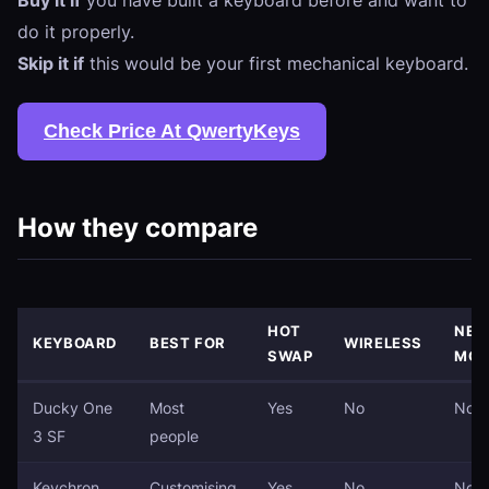
do it properly.
Skip it if
this would be your first mechanical keyboard.
Check Price At QwertyKeys
How they compare
HOT
NEE
KEYBOARD
BEST FOR
WIRELESS
SWAP
MOD
Ducky One
Most
Yes
No
No
3 SF
people
Keychron
Customising
Yes
No
No