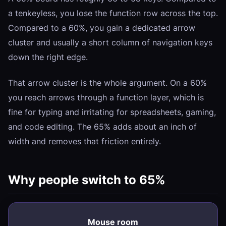
a tenkeyless, you lose the function row across the top.
Compared to a 60%, you gain a dedicated arrow
cluster and usually a short column of navigation keys
down the right edge.
That arrow cluster is the whole argument. On a 60%
you reach arrows through a function layer, which is
fine for typing and irritating for spreadsheets, gaming,
and code editing. The 65% adds about an inch of
width and removes that friction entirely.
Why people switch to 65%
Mouse room