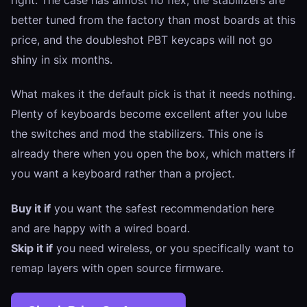
better tuned from the factory than most boards at this
price, and the doubleshot PBT keycaps will not go
shiny in six months.
What makes it the default pick is that it needs nothing.
Plenty of keyboards become excellent after you lube
the switches and mod the stabilizers. This one is
already there when you open the box, which matters if
you want a keyboard rather than a project.
Buy it if
you want the safest recommendation here
and are happy with a wired board.
Skip it if
you need wireless, or you specifically want to
remap layers with open source firmware.