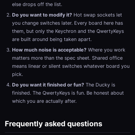
else drops off the list.
Do you want to modify it?
Hot swap sockets let
you change switches later. Every board here has
them, but only the Keychron and the QwertyKeys
are built around being taken apart.
How much noise is acceptable?
Where you work
matters more than the spec sheet. Shared office
means linear or silent switches whatever board you
pick.
Do you want it finished or fun?
The Ducky is
finished. The QwertyKeys is fun. Be honest about
which you are actually after.
Frequently asked questions