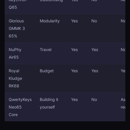
Q65
Glorious
Modularity
Yes
No
No
GMMK 3
65%
NuPhy
Travel
Yes
Yes
No
Air65
Royal
Budget
Yes
Yes
Yes
Kludge
RK68
QwertyKeys
Building it
Yes
No
Asse
Neo65
yourself
requ
Core