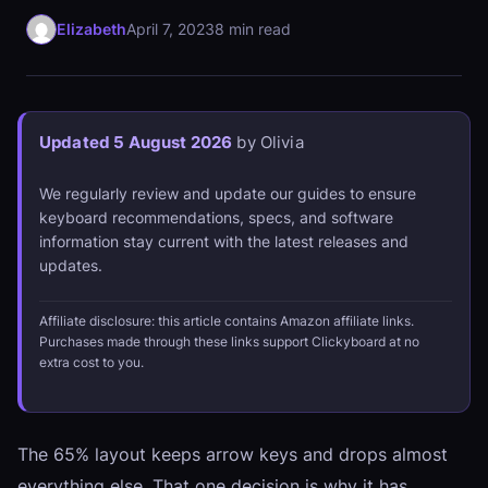
Elizabeth
April 7, 2023
8 min read
Updated 5 August 2026
by Olivia
We regularly review and update our guides to ensure
keyboard recommendations, specs, and software
information stay current with the latest releases and
updates.
Affiliate disclosure: this article contains Amazon affiliate links.
Purchases made through these links support Clickyboard at no
extra cost to you.
The 65% layout keeps arrow keys and drops almost
everything else. That one decision is why it has