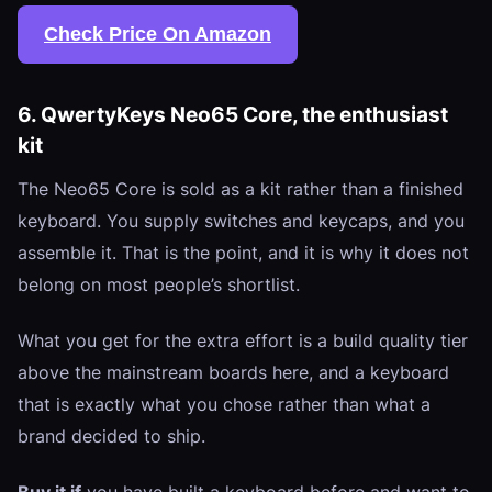
Check Price On Amazon
6. QwertyKeys Neo65 Core, the enthusiast
kit
The Neo65 Core is sold as a kit rather than a finished
keyboard. You supply switches and keycaps, and you
assemble it. That is the point, and it is why it does not
belong on most people’s shortlist.
What you get for the extra effort is a build quality tier
above the mainstream boards here, and a keyboard
that is exactly what you chose rather than what a
brand decided to ship.
Buy it if
you have built a keyboard before and want to