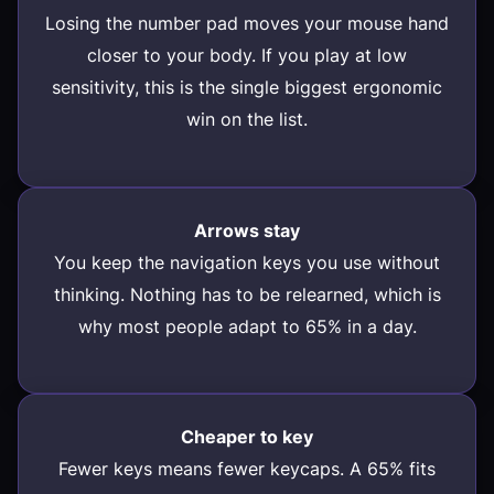
Losing the number pad moves your mouse hand
closer to your body. If you play at low
sensitivity, this is the single biggest ergonomic
win on the list.
Arrows stay
You keep the navigation keys you use without
thinking. Nothing has to be relearned, which is
why most people adapt to 65% in a day.
Cheaper to key
Fewer keys means fewer keycaps. A 65% fits