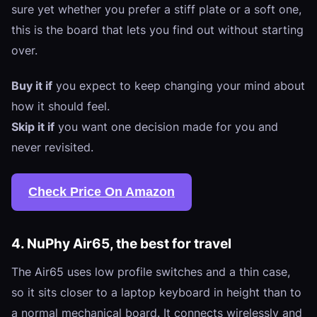
sure yet whether you prefer a stiff plate or a soft one,
this is the board that lets you find out without starting
over.
Buy it if
you expect to keep changing your mind about
how it should feel.
Skip it if
you want one decision made for you and
never revisited.
Check Price On Amazon
4. NuPhy Air65, the best for travel
The Air65 uses low profile switches and a thin case,
so it sits closer to a laptop keyboard in height than to
a normal mechanical board. It connects wirelessly and