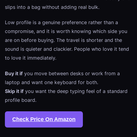
slips into a bag without adding real bulk.
Low profile is a genuine preference rather than a
compromise, and it is worth knowing which side you
are on before buying. The travel is shorter and the
sound is quieter and clackier. People who love it tend
to love it immediately.
Buy it if
you move between desks or work from a
laptop and want one keyboard for both.
Skip it if
you want the deep typing feel of a standard
profile board.
Check Price On Amazon