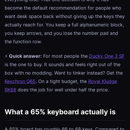
become the default recommendation for people who
want desk space back without giving up the keys they
actually reach for. You keep a full alphanumeric block,
you keep arrows, and you lose the number pad and
the function row.
⚡
Quick answer:
For most people the
Ducky One 3 SF
is the one to buy. It sounds and feels right out of the
box with no modding. Want to tinker instead? Get the
Keychron Q65
. On a tight budget, the
Royal Kludge
RK68
does the job for well under half the price.
What a 65% keyboard actually is
A 65% board has roughly 66 to 68 keys. Compared to