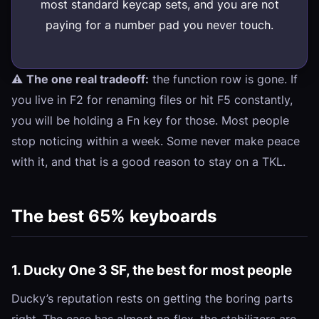
most standard keycap sets, and you are not
paying for a number pad you never touch.
⚠️
The one real tradeoff:
the function row is gone. If
you live in F2 for renaming files or hit F5 constantly,
you will be holding a Fn key for those. Most people
stop noticing within a week. Some never make peace
with it, and that is a good reason to stay on a TKL.
The best 65% keyboards
1. Ducky One 3 SF, the best for most people
Ducky’s reputation rests on getting the boring parts
right. The case has almost no flex, the stabilizers are