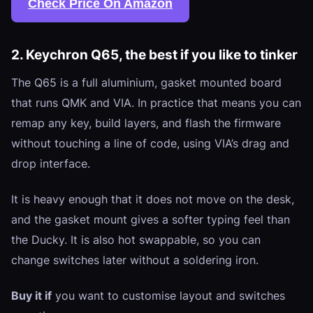
Check Price On Amazon
2. Keychron Q65, the best if you like to tinker
The Q65 is a full aluminium, gasket mounted board
that runs QMK and VIA. In practice that means you can
remap any key, build layers, and flash the firmware
without touching a line of code, using VIA’s drag and
drop interface.
It is heavy enough that it does not move on the desk,
and the gasket mount gives a softer typing feel than
the Ducky. It is also hot swappable, so you can
change switches later without a soldering iron.
Buy it if
you want to customise layout and switches