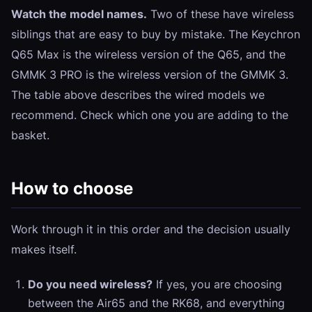
Watch the model names.
Two of these have wireless
siblings that are easy to buy by mistake. The
Keychron
Q65 Max
is the wireless version of the Q65, and the
GMMK 3 PRO
is the wireless version of the GMMK 3.
The table above describes the wired models we
recommend. Check which one you are adding to the
basket.
How to choose
Work through it in this order and the decision usually
makes itself.
Do you need wireless?
If yes, you are choosing
between the Air65 and the RK68, and everything