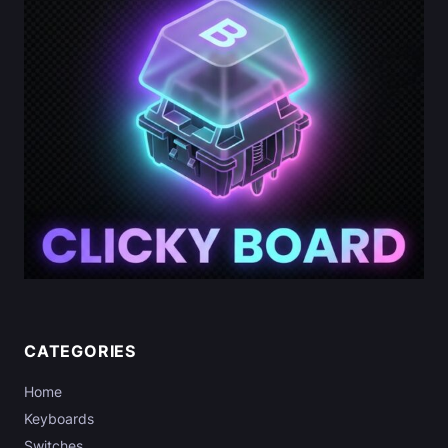
CATEGORIES
Home
Keyboards
Switches