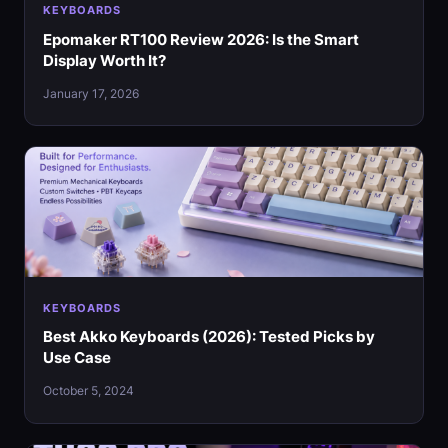
KEYBOARDS
Epomaker RT100 Review 2026: Is the Smart
Display Worth It?
January 17, 2026
KEYBOARDS
Best Akko Keyboards (2026): Tested Picks by
Use Case
October 5, 2024