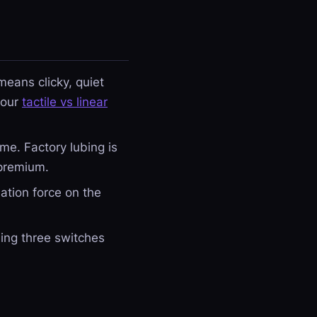
eans clicky, quiet
 our
tactile vs linear
me. Factory lubing is
 premium.
ation force on the
ling three switches