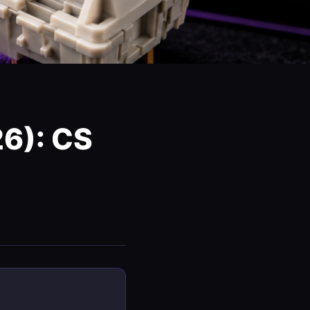
6): CS