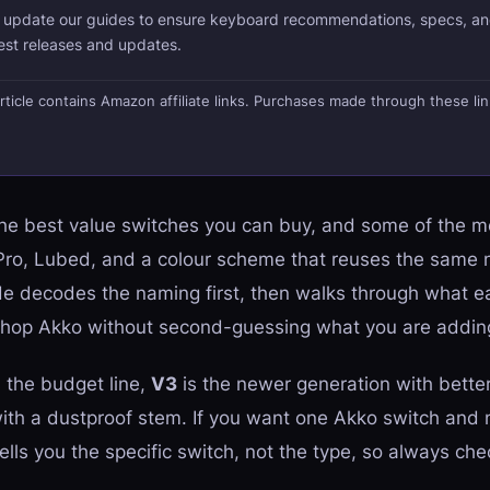
d update our guides to ensure keyboard recommendations, specs, an
test releases and updates.
s article contains Amazon affiliate links. Purchases made through these li
e best value switches you can buy, and some of the 
 Pro, Lubed, and a colour scheme that reuses the same 
de decodes the naming first, then walks through what ea
n shop Akko without second-guessing what you are adding
 the budget line,
V3
is the newer generation with bette
ith a dustproof stem. If you want one Akko switch and 
tells you the specific switch, not the type, so always ch