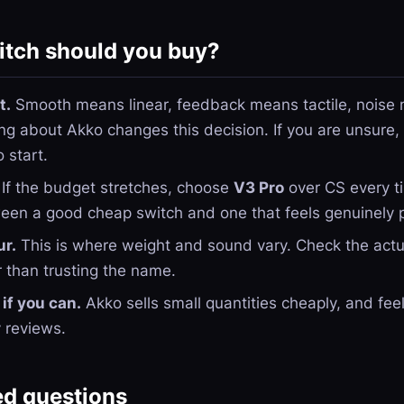
tch should you buy?
t.
Smooth means linear, feedback means tactile, noise m
ng about Akko changes this decision. If you are unsure,
o start.
If the budget stretches, choose
V3 Pro
over CS every ti
ween a good cheap switch and one that feels genuinely
ur.
This is where weight and sound vary. Check the actu
 than trusting the name.
if you can.
Akko sells small quantities cheaply, and fee
y reviews.
ed questions