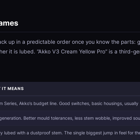
names
k up in a predictable order once you know the parts: ge
her it is lubed. “Akko V3 Cream Yellow Pro” is a third-
 IT MEANS
 Series, Akko’s budget line. Good switches, basic housings, usually
generation. Better mould tolerances, less stem wobble, improved so
y lubed with a dustproof stem. The single biggest jump in feel for t