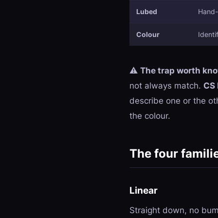
Lubed
Hand-l
Colour
Identi
⚠️
The trap worth kn
not always match.
CS 
describe one or the oth
the colour.
The four famili
Linear
Straight down, no bump