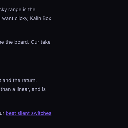
cky range is the
u want clicky, Kailh Box
se the board. Our take
 and the return.
than a linear, and is
our
best silent switches