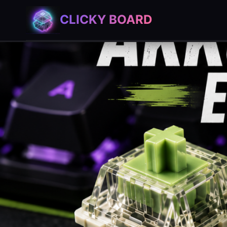
Skip
CLICKY BOARD
to
content