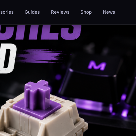
sories
Guides
Reviews
Shop
News