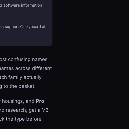
d software information
nks support Clickyboard at
most confusing names
names across different
ch family actually
 to the basket.
r housings, and
Pro
no research, get a V3
eck the type before