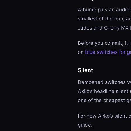
A bump plus an audible 
smallest of the four, a
Jades and Cherry MX Bl
Before you commit, it 
on
blue switches for 
Silent
Dampened switches wit
Akko’s headline silent 
one of the cheapest ge
For how Akko’s silent
guide.