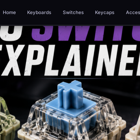
Home
Keyboards
Switches
Keycaps
Acces