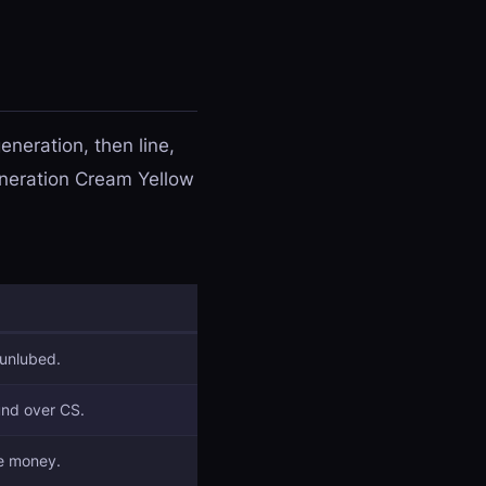
neration, then line,
generation Cream Yellow
 unlubed.
und over CS.
he money.