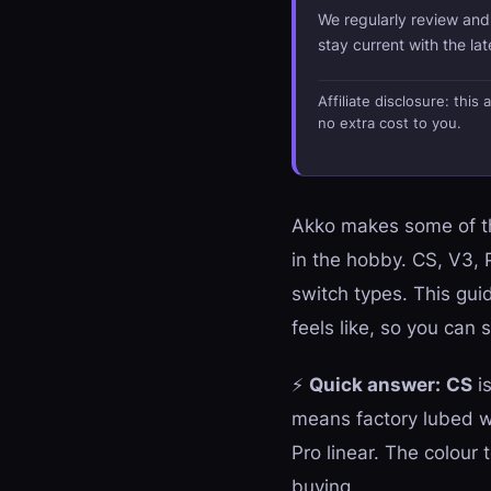
We regularly review an
stay current with the la
Affiliate disclosure: thi
no extra cost to you.
Akko makes some of th
in the hobby. CS, V3,
switch types. This gui
feels like, so you ca
⚡
Quick answer:
CS
is
means factory lubed w
Pro linear. The colour 
buying.