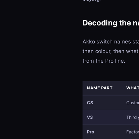
Decoding the 
Akko switch names stac
then colour, then whet
from the Pro line.
NAME PART
WHAT
CS
Custom
V3
Third 
Pro
Factor