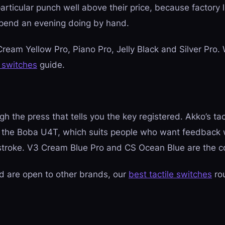
particular punch well above their price, because factory
pend an evening doing by hand.
Cream Yellow Pro, Piano Pro, Jelly Black and Silver Pro. 
 switches
guide.
 the press that tells you the key registered. Akko’s tac
ke the Boba U4T, which suits people who want feedback
stroke. V3 Cream Blue Pro and CS Ocean Blue are the c
d are open to other brands, our
best tactile switches
ro