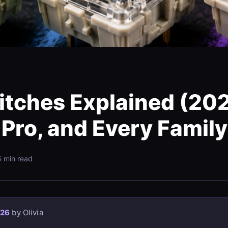
tches Explained (202
 Pro, and Every Family
5 min read
026
by Olivia