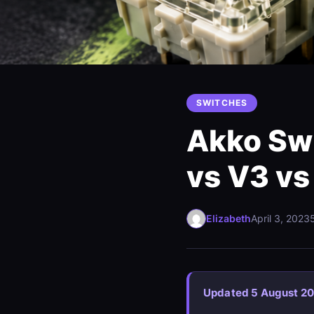
SWITCHES
Akko Swi
vs V3 vs
Elizabeth
April 3, 2023
Updated 5 August 2