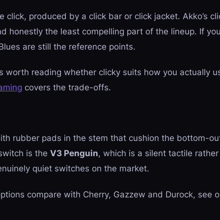
click, produced by a click bar or click jacket. Akko’s cli
nd honestly the least compelling part of the lineup. If yo
ues are still the reference points.
is worth reading whether clicky suits how you actually u
gaming
covers the trade-offs.
h rubber pads in the stem that cushion the bottom-out
switch is the
V3 Penguin
, which is a silent
tactile
rather 
nuinely quiet switches on the market.
 options compare with Cherry, Gazzew and Durock, see 