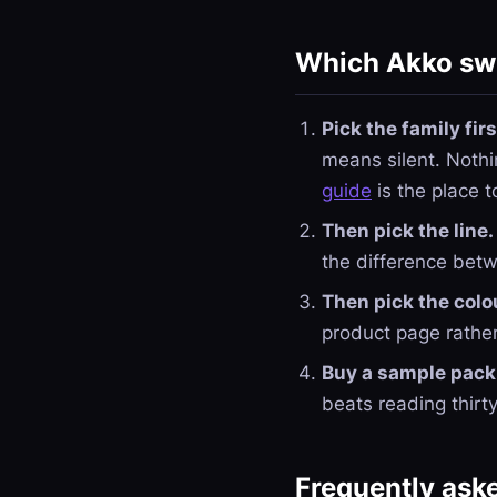
Which Akko swi
Pick the family firs
means silent. Nothi
guide
is the place t
Then pick the line.
the difference bet
Then pick the colo
product page rather
Buy a sample pack 
beats reading thirt
Frequently ask