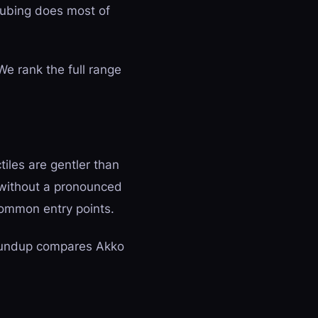
 lubing does most of
We rank the full range
tiles are gentler than
 without a pronounced
ommon entry points.
undup compares Akko