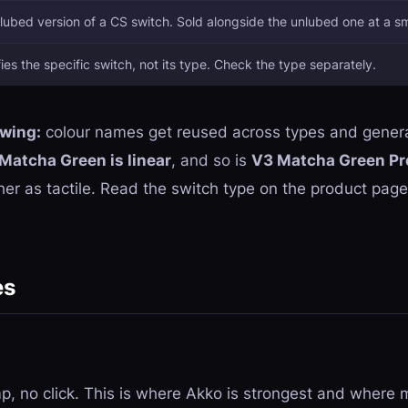
ubed version of a CS switch. Sold alongside the unlubed one at a s
fies the specific switch,
not
its type. Check the type separately.
owing:
colour names get reused across types and genera
Matcha Green is linear
, and so is
V3 Matcha Green Pr
er as tactile. Read the switch type on the product page,
es
, no click. This is where Akko is strongest and where m