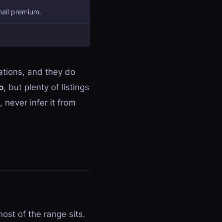
mall premium.
tions, and they do
o
, but plenty of listings
 never infer it from
ost of the range sits.