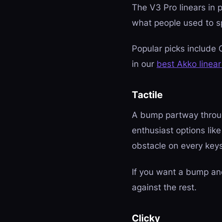
The V3 Pro linears in 
what people used to s
Popular picks include 
in our
best Akko linear
Tactile
A bump partway through
enthusiast options li
obstacle on every key
If you want a bump an
against the rest.
Clicky