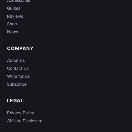
Accessories
Guides
Reviews
Shop
News
COMPANY
About Us
Contact Us
Write for Us
Subscribe
LEGAL
Privacy Policy
Affiliate Disclosure