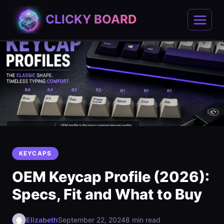
Skip
CLICKY BOARD
to
content
KEYCAPS
OEM Keycap Profile (2026):
Specs, Fit and What to Buy
Elizabeth
September 22, 2024
8 min read