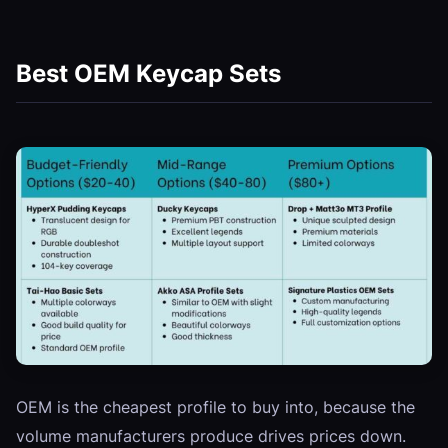
Best OEM Keycap Sets
OEM is the cheapest profile to buy into, because the
volume manufacturers produce drives prices down.