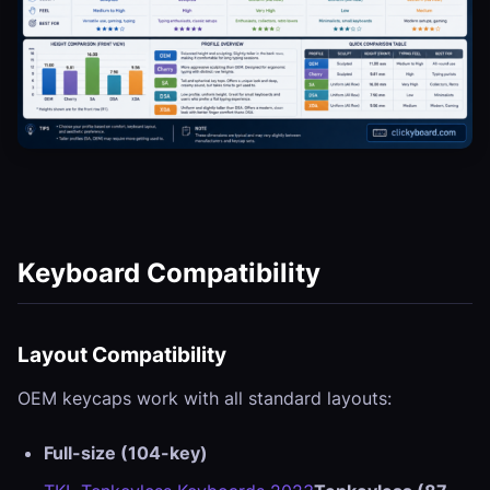
Keyboard Compatibility
Layout Compatibility
OEM keycaps work with all standard layouts:
Full-size (104-key)