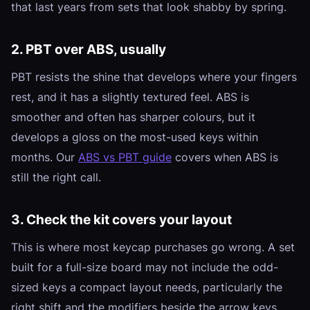
that last years from sets that look shabby by spring.
2. PBT over ABS, usually
PBT resists the shine that develops where your fingers
rest, and it has a slightly textured feel. ABS is
smoother and often has sharper colours, but it
develops a gloss on the most-used keys within
months. Our
ABS vs PBT guide
covers when ABS is
still the right call.
3. Check the kit covers your layout
This is where most keycap purchases go wrong. A set
built for a full-size board may not include the odd-
sized keys a compact layout needs, particularly the
right shift and the modifiers beside the arrow keys.