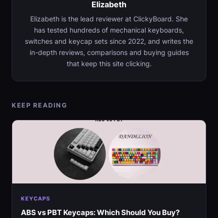
Elizabeth
Elizabeth is the lead reviewer at ClickyBoard. She
has tested hundreds of mechanical keyboards,
switches and keycap sets since 2022, and writes the
in-depth reviews, comparisons and buying guides
that keep this site clicking.
KEEP READING
KEYCAPS
ABS vs PBT Keycaps: Which Should You Buy?