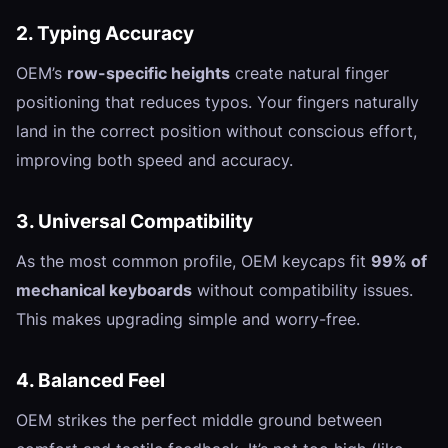
2. Typing Accuracy
OEM’s
row-specific heights
create natural finger
positioning that reduces typos. Your fingers naturally
land in the correct position without conscious effort,
improving both speed and accuracy.
3. Universal Compatibility
As the most common profile, OEM keycaps fit
99% of
mechanical keyboards
without compatibility issues.
This makes upgrading simple and worry-free.
4. Balanced Feel
OEM strikes the perfect middle ground between