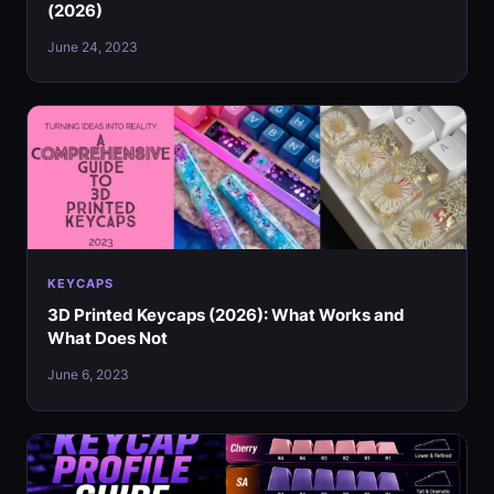
(2026)
June 24, 2023
KEYCAPS
3D Printed Keycaps (2026): What Works and
What Does Not
June 6, 2023