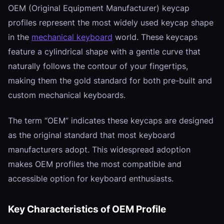
OEM (Original Equipment Manufacturer) keycap
profiles represent the most widely used keycap shape
in the
mechanical keyboard
world. These keycaps
feature a cylindrical shape with a gentle curve that
naturally follows the contour of your fingertips,
making them the gold standard for both pre-built and
custom mechanical keyboards.
The term “OEM” indicates these keycaps are designed
as the original standard that most keyboard
manufacturers adopt. This widespread adoption
makes OEM profiles the most compatible and
accessible option for keyboard enthusiasts.
Key Characteristics of OEM Profile