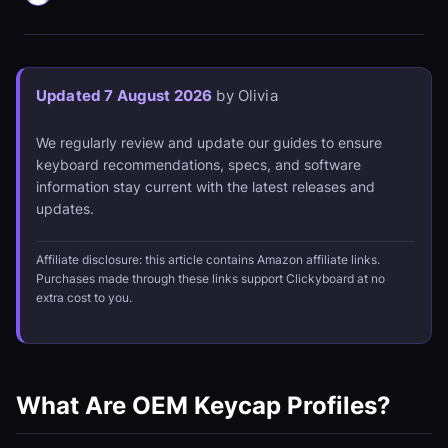
Updated 7 August 2026
by Olivia
We regularly review and update our guides to ensure
keyboard recommendations, specs, and software
information stay current with the latest releases and
updates.
Affiliate disclosure: this article contains Amazon affiliate links.
Purchases made through these links support Clickyboard at no
extra cost to you.
What Are OEM Keycap Profiles?