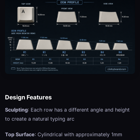
Design Features
Sculpting
: Each row has a different angle and height
to create a natural typing arc
Top Surface
: Cylindrical with approximately 1mm