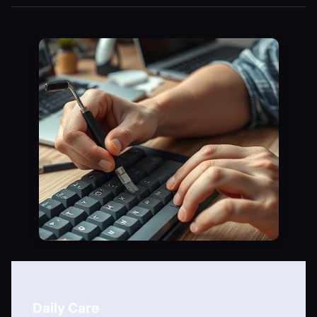
Daily Care