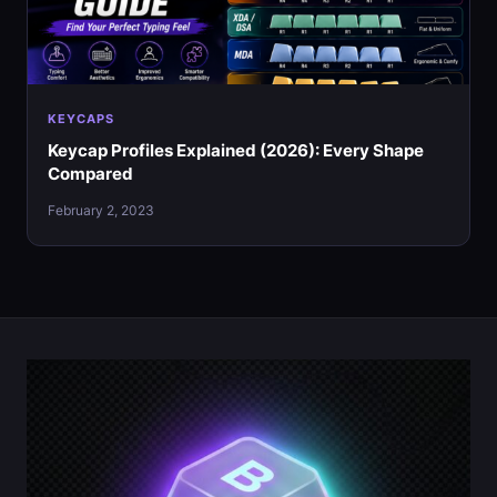
KEYCAPS
Keycap Profiles Explained (2026): Every Shape
Compared
February 2, 2023