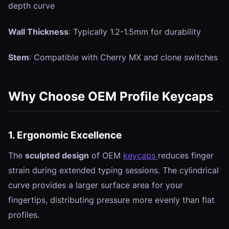
depth curve
Wall Thickness
: Typically 1.2-1.5mm for durability
Stem
: Compatible with Cherry MX and clone switches
Why Choose OEM Profile Keycaps
1. Ergonomic Excellence
The
sculpted design
of OEM
keycaps
reduces finger
strain during extended typing sessions. The cylindrical
curve provides a larger surface area for your
fingertips, distributing pressure more evenly than flat
profiles.