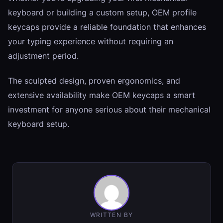
keyboard or building a custom setup, OEM profile
keycaps provide a reliable foundation that enhances
your typing experience without requiring an
adjustment period.
The sculpted design, proven ergonomics, and
extensive availability make OEM keycaps a smart
investment for anyone serious about their mechanical
keyboard setup.
WRITTEN BY