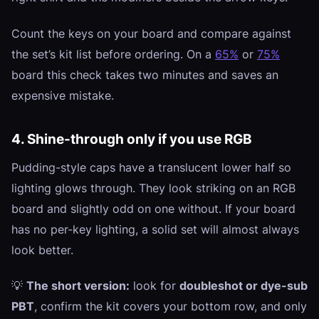
Count the keys on your board and compare against
the set’s kit list before ordering. On a
65%
or
75%
board this check takes two minutes and saves an
expensive mistake.
4. Shine-through only if you use RGB
Pudding-style caps have a translucent lower half so
lighting glows through. They look striking on an RGB
board and slightly odd on one without. If your board
has no per-key lighting, a solid set will almost always
look better.
💡
The short version:
look for
doubleshot or dye-sub
PBT
, confirm the kit covers your bottom row, and only