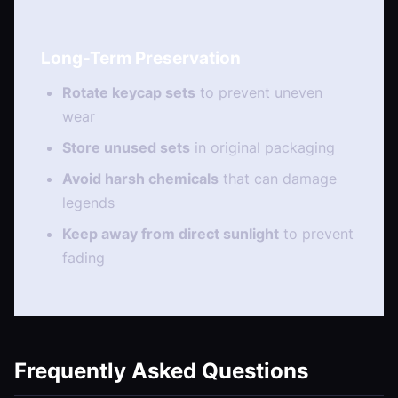
Long-Term Preservation
Rotate keycap sets
to prevent uneven
wear
Store unused sets
in original packaging
Avoid harsh chemicals
that can damage
legends
Keep away from direct sunlight
to prevent
fading
Frequently Asked Questions