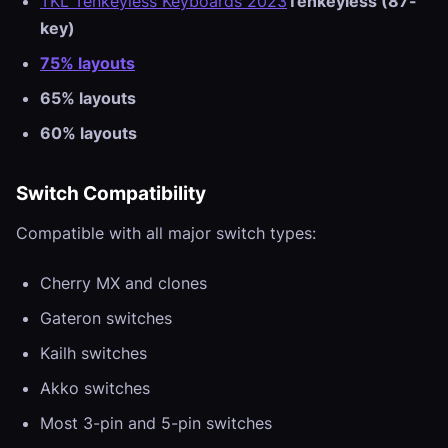
TKL Tenkeyless Keyboards 2023
Tenkeyless (87-
key)
75% layouts
65% layouts
60% layouts
Switch Compatibility
Compatible with all major switch types:
Cherry MX and clones
Gateron switches
Kailh switches
Akko switches
Most 3-pin and 5-pin switches