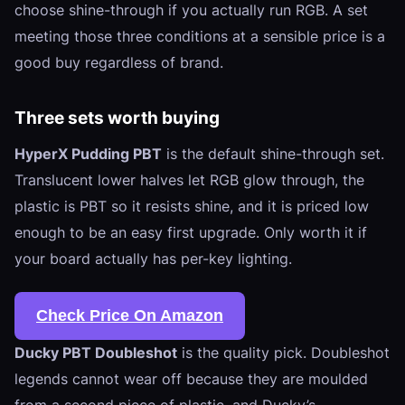
choose shine-through if you actually run RGB. A set
meeting those three conditions at a sensible price is a
good buy regardless of brand.
Three sets worth buying
HyperX Pudding PBT
is the default shine-through set.
Translucent lower halves let RGB glow through, the
plastic is PBT so it resists shine, and it is priced low
enough to be an easy first upgrade. Only worth it if
your board actually has per-key lighting.
Check Price On Amazon
Ducky PBT Doubleshot
is the quality pick. Doubleshot
legends cannot wear off because they are moulded
from a second piece of plastic, and Ducky’s