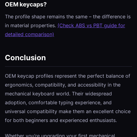
OEM keycaps?
The profile shape remains the same – the difference is
in material properties.
(Check ABS vs PBT guide for
detailed comparison)
Conclusion
OEM keycap profiles represent the perfect balance of
ergonomics, compatibility, and accessibility in the
mechanical keyboard world. Their widespread
adoption, comfortable typing experience, and
universal compatibility make them an excellent choice
for both beginners and experienced enthusiasts.
Whether you’re upgrading your first mechanical