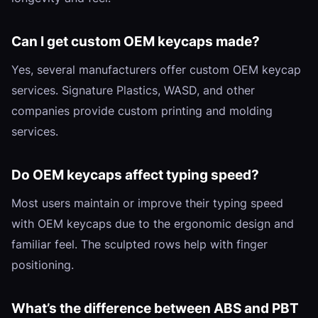
Can I get custom OEM keycaps made?
Yes, several manufacturers offer custom OEM keycap
services. Signature Plastics, WASD, and other
companies provide custom printing and molding
services.
Do OEM keycaps affect typing speed?
Most users maintain or improve their typing speed
with OEM keycaps due to the ergonomic design and
familiar feel. The sculpted rows help with finger
positioning.
What’s the difference between ABS and PBT