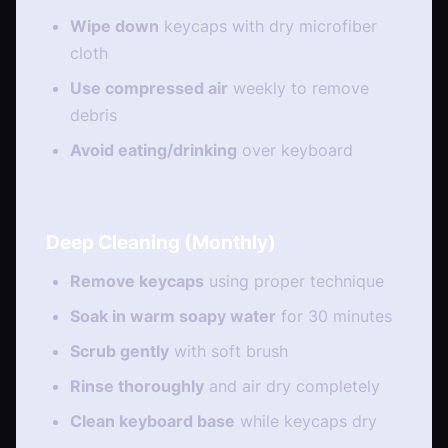
Wipe down
keycaps with dry microfiber
cloth
Use compressed air
weekly to remove
debris
Avoid eating/drinking
over keyboard
Deep Cleaning (Monthly)
Remove keycaps
using proper technique
Soak in warm soapy water
for 30 minutes
Scrub gently
with soft brush
Rinse thoroughly
and air dry completely
Clean keyboard base
while keycaps dry