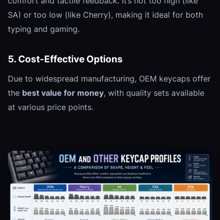
comfort and tactile feedback. It’s not too high (like
SA) or too low (like Cherry), making it ideal for both
typing and gaming.
5. Cost-Effective Options
Due to widespread manufacturing, OEM keycaps offer
the
best value for money
, with quality sets available
at various price points.