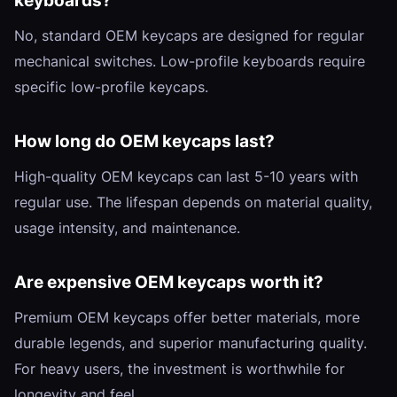
keyboards?
No, standard OEM keycaps are designed for regular
mechanical switches. Low-profile keyboards require
specific low-profile keycaps.
How long do OEM keycaps last?
High-quality OEM keycaps can last 5-10 years with
regular use. The lifespan depends on material quality,
usage intensity, and maintenance.
Are expensive OEM keycaps worth it?
Premium OEM keycaps offer better materials, more
durable legends, and superior manufacturing quality.
For heavy users, the investment is worthwhile for
longevity and feel.