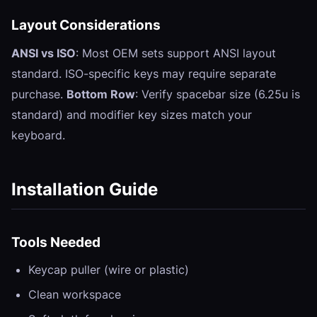
Layout Considerations
ANSI vs ISO
: Most OEM sets support ANSI layout
standard. ISO-specific keys may require separate
purchase.
Bottom Row
: Verify spacebar size (6.25u is
standard) and modifier key sizes match your
keyboard.
Installation Guide
Tools Needed
Keycap puller (wire or plastic)
Clean workspace