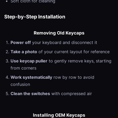
Soft cloth for cleaning
Step-by-Step Installation
Removing Old Keycaps
Power off
your keyboard and disconnect it
Take a photo
of your current layout for reference
Use keycap puller
to gently remove keys, starting
from corners
Work systematically
row by row to avoid
confusion
Clean the switches
with compressed air
Installing OEM Keycaps