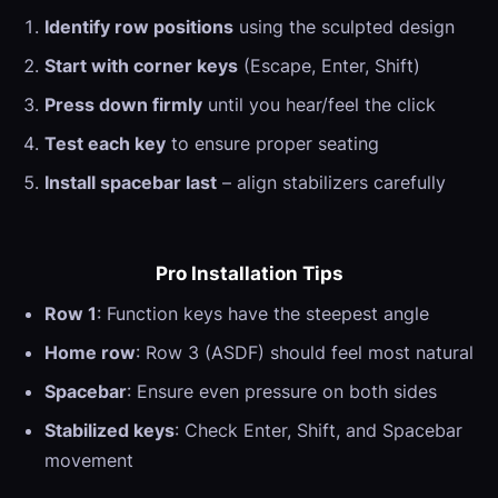
Identify row positions
using the sculpted design
Start with corner keys
(Escape, Enter, Shift)
Press down firmly
until you hear/feel the click
Test each key
to ensure proper seating
Install spacebar last
– align stabilizers carefully
Pro Installation Tips
Row 1
: Function keys have the steepest angle
Home row
: Row 3 (ASDF) should feel most natural
Spacebar
: Ensure even pressure on both sides
Stabilized keys
: Check Enter, Shift, and Spacebar
movement