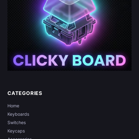
CATEGORIES
Home
Keyboards
Switches
Keycaps