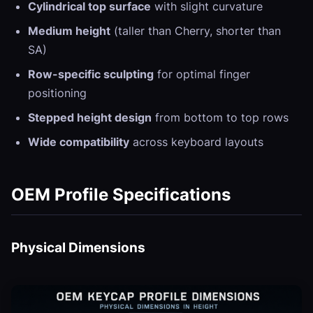
Cylindrical top surface
with slight curvature
Medium height
(taller than Cherry, shorter than
SA)
Row-specific sculpting
for optimal finger
positioning
Stepped height design
from bottom to top rows
Wide compatibility
across keyboard layouts
OEM Profile Specifications
Physical Dimensions