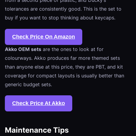
tolerances are consistently good. This is the set to
buy if you want to stop thinking about keycaps.
Check Price On Amazon
Akko OEM sets
are the ones to look at for
colourways. Akko produces far more themed sets
than anyone else at this price, they are PBT, and kit
coverage for compact layouts is usually better than
generic budget sets.
Check Price At Akko
Maintenance Tips