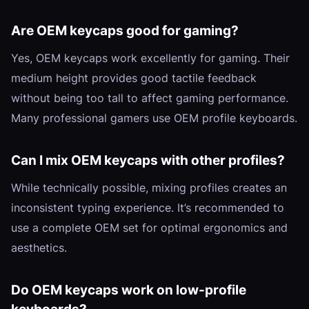
Are OEM keycaps good for gaming?
Yes, OEM keycaps work excellently for gaming. Their
medium height provides good tactile feedback
without being too tall to affect gaming performance.
Many professional gamers use OEM profile keyboards.
Can I mix OEM keycaps with other profiles?
While technically possible, mixing profiles creates an
inconsistent typing experience. It’s recommended to
use a complete OEM set for optimal ergonomics and
aesthetics.
Do OEM keycaps work on low-profile