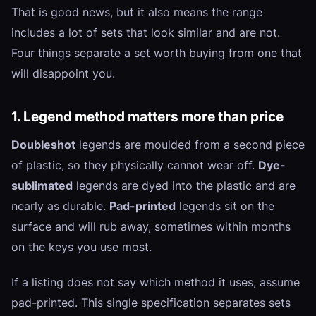
That is good news, but it also means the range
includes a lot of sets that look similar and are not.
Four things separate a set worth buying from one that
will disappoint you.
1. Legend method matters more than price
Doubleshot
legends are moulded from a second piece
of plastic, so they physically cannot wear off.
Dye-
sublimated
legends are dyed into the plastic and are
nearly as durable.
Pad-printed
legends sit on the
surface and will rub away, sometimes within months
on the keys you use most.
If a listing does not say which method it uses, assume
pad-printed. This single specification separates sets