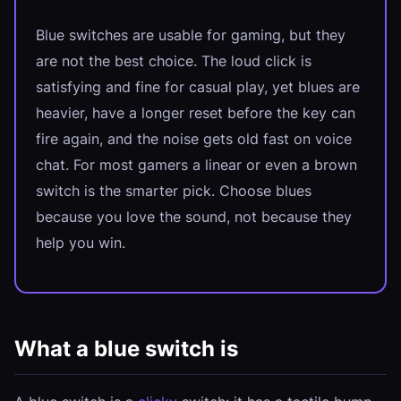
Blue switches are usable for gaming, but they
are not the best choice. The loud click is
satisfying and fine for casual play, yet blues are
heavier, have a longer reset before the key can
fire again, and the noise gets old fast on voice
chat. For most gamers a linear or even a brown
switch is the smarter pick. Choose blues
because you love the sound, not because they
help you win.
What a blue switch is