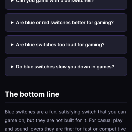
Can you game with blue switches?
Are blue or red switches better for gaming?
Are blue switches too loud for gaming?
Do blue switches slow you down in games?
The bottom line
Blue switches are a fun, satisfying switch that you can
game on, but they are not built for it. For casual play
and sound lovers they are fine; for fast or competitive