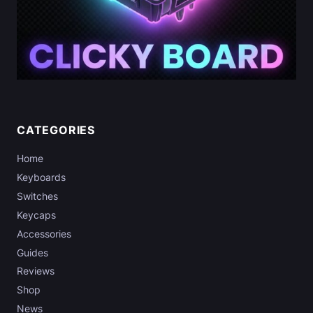
CATEGORIES
Home
Keyboards
Switches
Keycaps
Accessories
Guides
Reviews
Shop
News