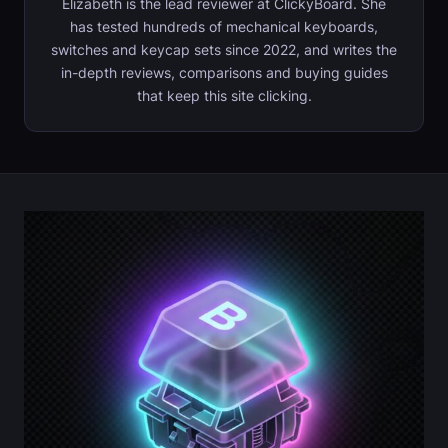
Elizabeth is the lead reviewer at ClickyBoard. She
has tested hundreds of mechanical keyboards,
switches and keycap sets since 2022, and writes the
in-depth reviews, comparisons and buying guides
that keep this site clicking.