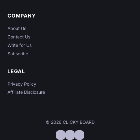
COMPANY
About Us
Contact Us
Write for Us
Subscribe
LEGAL
Privacy Policy
Affiliate Disclosure
© 2026 CLICKY BOARD