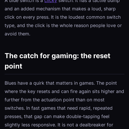
A blue switch is a
clicky
switch: it has a tactile bump
and an added mechanism that makes a loud, sharp
click on every press. It is the loudest common switch
type, and the click is the whole reason people love or
avoid them.
The catch for gaming: the reset
point
Blues have a quirk that matters in games. The point
where the key resets and can fire again sits higher and
further from the actuation point than on most
switches. In fast games that need rapid, repeated
presses, that gap can make double-tapping feel
slightly less responsive. It is not a dealbreaker for