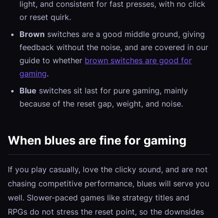
light, and consistent for fast presses, with no click
or reset quirk.
Brown
switches are a good middle ground, giving
feedback without the noise, and are covered in our
guide to whether
brown switches are good for
gaming
.
Blue
switches sit last for pure gaming, mainly
because of the reset gap, weight, and noise.
When blues are fine for gaming
If you play casually, love the clicky sound, and are not
chasing competitive performance, blues will serve you
well. Slower-paced games like strategy titles and
RPGs do not stress the reset point, so the downsides