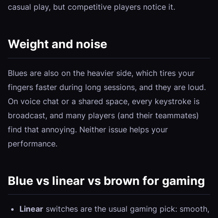
casual play, but competitive players notice it.
Weight and noise
Blues are also on the heavier side, which tires your
fingers faster during long sessions, and they are loud.
On voice chat or a shared space, every keystroke is
broadcast, and many players (and their teammates)
find that annoying. Neither issue helps your
performance.
Blue vs linear vs brown for gaming
Linear
switches are the usual gaming pick: smooth,