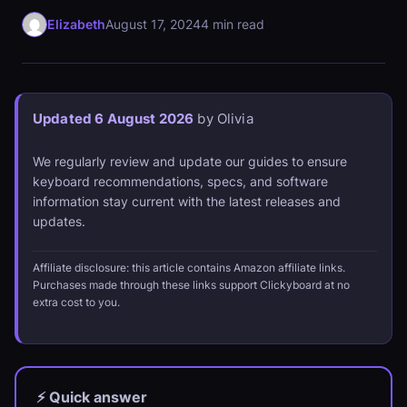
Elizabeth
August 17, 2024
4 min read
Updated 6 August 2026
by Olivia
We regularly review and update our guides to ensure
keyboard recommendations, specs, and software
information stay current with the latest releases and
updates.
Affiliate disclosure: this article contains Amazon affiliate links.
Purchases made through these links support Clickyboard at no
extra cost to you.
⚡ Quick answer