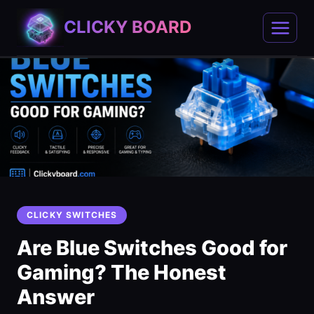
Skip
CLICKY BOARD
to
content
CLICKY SWITCHES
Are Blue Switches Good for
Gaming? The Honest
Answer