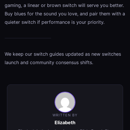
gaming, a linear or brown switch will serve you better.
Buy blues for the sound you love, and pair them with a
quieter switch if performance is your priority.
We keep our switch guides updated as new switches
launch and community consensus shifts.
WRITTEN BY
Elizabeth