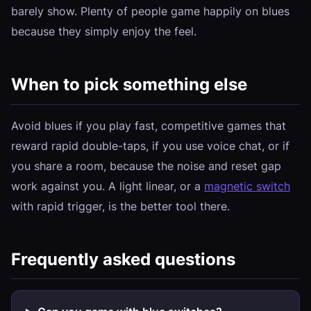
barely show. Plenty of people game happily on blues
because they simply enjoy the feel.
When to pick something else
Avoid blues if you play fast, competitive games that
reward rapid double-taps, if you use voice chat, or if
you share a room, because the noise and reset gap
work against you. A light linear, or a
magnetic switch
with rapid trigger, is the better tool there.
Frequently asked questions